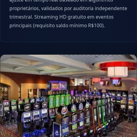
proprietários, validados por auditoria independente
trimestral. Streaming HD gratuito em eventos
principais (requisito saldo mínimo R$100).