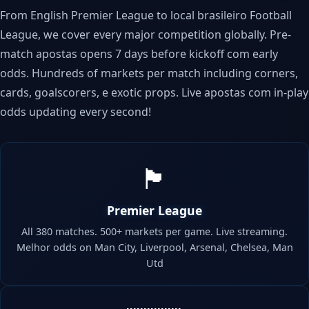
From English Premier League to local brasileiro Football
League, we cover every major competition globally. Pre-
match apostas opens 7 days before kickoff com early
odds. Hundreds of markets per match including corners,
cards, goalscorers, e exotic props. Live apostas com in-play
odds updating every second!
🏴󠁧󠁢󠁥󠁮󠁧󠁿
Premier League
All 380 matches. 500+ markets per game. Live streaming.
Melhor odds on Man City, Liverpool, Arsenal, Chelsea, Man
Utd