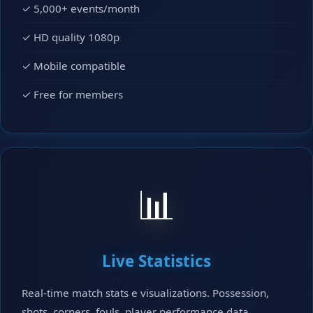
✓ 5,000+ events/month
✓ HD quality 1080p
✓ Mobile compatible
✓ Free for members
📊
Live Statistics
Real-time match stats e visualizations. Possession,
shots, corners, fouls, player performance data.