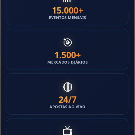
15.000+
EVENTOS MENSAIS
🎯
1.500+
MERCADOS DIÁRIOS
🔴
24/7
APOSTAS AO VIVO
📺