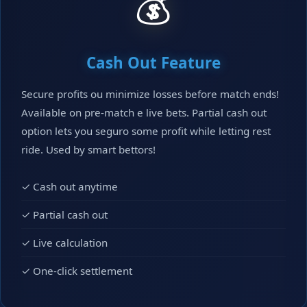
💰
Cash Out Feature
Secure profits ou minimize losses before match ends!
Available on pre-match e live bets. Partial cash out
option lets you seguro some profit while letting rest
ride. Used by smart bettors!
✓ Cash out anytime
✓ Partial cash out
✓ Live calculation
✓ One-click settlement