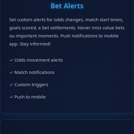
Bet Alerts
Set custom alerts for odds changes, match start times,
goals scored, e bet settlements. Never miss value bets
ou important moments. Push notifications to mobile
app. Stay informed!
✓ Odds movement alerts
✓ Match notifications
✓ Custom triggers
✓ Push to mobile