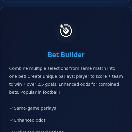
🎯
Bet Builder
Combine multiple selections from same match into
one bet! Create unique parlays: player to score + team
to win + over 2.5 goals. Enhanced odds for combined
bets. Popular in football!
✓ Same-game parlays
✓ Enhanced odds
✓ Unlimited combinations