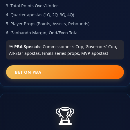
Total Points Over/Under
Quarter apostas (1Q, 2Q, 3Q, 4Q)
Player Props (Points, Assists, Rebounds)
Ganhando Margin, Odd/Even Total
🎯
PBA Specials:
Commissioner's Cup, Governors' Cup,
All-Star apostas, Finals series props, MVP apostas!
BET ON PBA
🏆