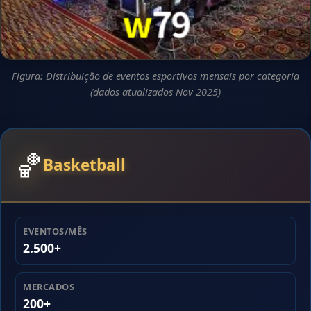
Figura: Distribuição de eventos esportivos mensais por categoria
(dados atualizados Nov 2025)
🏀
Basketball
EVENTOS/MÊS
2.500+
MERCADOS
200+