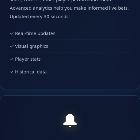
Advanced analytics help you make informed live bets.
Updated every 30 seconds!
✓ Real-time updates
✓ Visual graphics
✓ Player stats
✓ Historical data
🔔