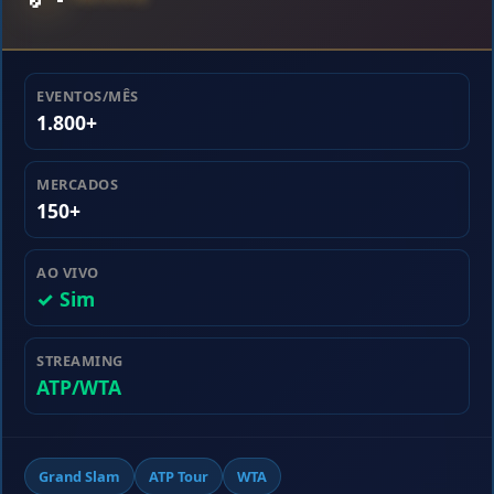
EVENTOS/MÊS
1.800+
MERCADOS
150+
AO VIVO
✓ Sim
STREAMING
ATP/WTA
Grand Slam
ATP Tour
WTA