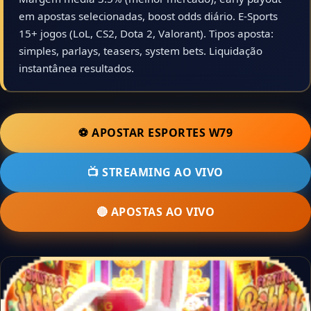
em apostas selecionadas, boost odds diário. E-Sports
15+ jogos (LoL, CS2, Dota 2, Valorant). Tipos aposta:
simples, parlays, teasers, system bets. Liquidação
instantânea resultados.
⚽ APOSTAR ESPORTES W79
📺 STREAMING AO VIVO
🔴 APOSTAS AO VIVO