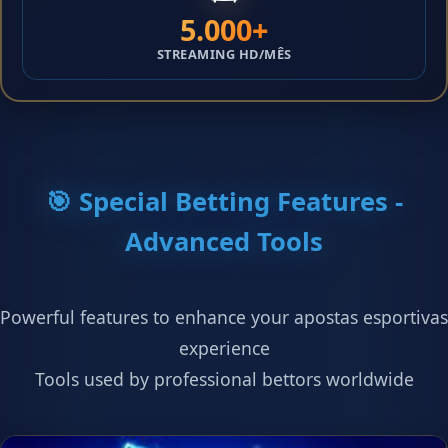
5.000+
STREAMING HD/MÊS
🎯 Special Betting Features -
Advanced Tools
Powerful features to enhance your apostas esportivas
experience
Tools used by professional bettors worldwide