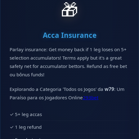
🎁
Acca Insurance
Parlay insurance: Get money back if 1 leg loses on 5+
selection accumulators! Terms apply but it's a great
safety net for accumulator bettors. Refund as free bet
ou bônus funds!
Explorando a Categoria 'Todos os Jogos' da
w79
: Um
Paraíso para os Jogadores Online
293bet
✓ 5+ leg accas
✓ 1 leg refund