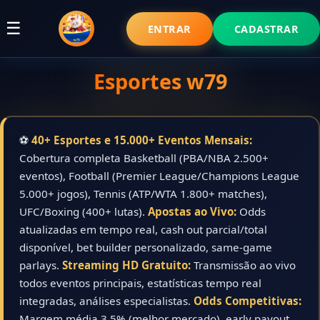
☰
ENTRAR
CADASTRAR
Esportes w79
⚽
40+ Esportes e 15.000+ Eventos Mensais:
Cobertura completa Basketball (PBA/NBA 2.500+
eventos), Football (Premier League/Champions League
5.000+ jogos), Tennis (ATP/WTA 1.800+ matches),
UFC/Boxing (400+ lutas).
Apostas ao Vivo:
Odds
atualizadas em tempo real, cash out parcial/total
disponível, bet builder personalizado, same-game
parlays.
Streaming HD Gratuito:
Transmissão ao vivo
todos eventos principais, estatísticas tempo real
integradas, análises especialistas.
Odds Competitivas:
Margem média 3.5% (melhor mercado), early payout