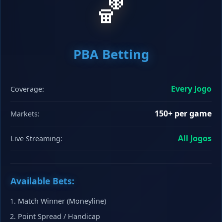
🏀
PBA Betting
Every Jogo
Coverage:
150+ per game
Markets:
All Jogos
Live Streaming:
Available Bets:
Match Winner (Moneyline)
Point Spread / Handicap