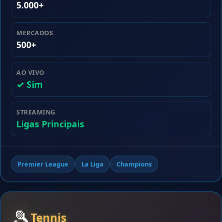
5.000+
MERCADOS
500+
AO VIVO
✓ Sim
STREAMING
Ligas Principais
Premier League
La Liga
Champions
🎾
Tennis