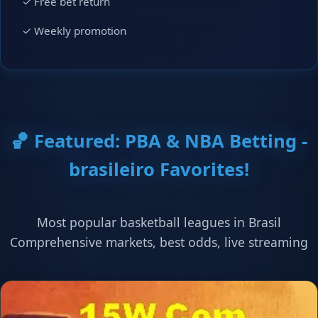
✓ Free bet return
✓ Weekly promotion
🏀 Featured: PBA & NBA Betting -
brasileiro Favorites!
Most popular basketball leagues in Brasil
Comprehensive markets, best odds, live streaming