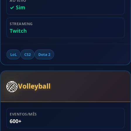
AO VIVO
✓ Sim
STREAMING
Twitch
LoL
CS2
Dota 2
🏐
Volleyball
EVENTOS/MÊS
600+