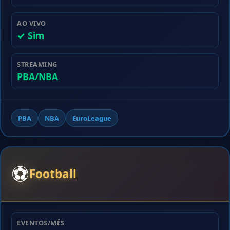
AO VIVO
✓ Sim
STREAMING
PBA/NBA
PBA
NBA
EuroLeague
⚽
Football
EVENTOS/MÊS