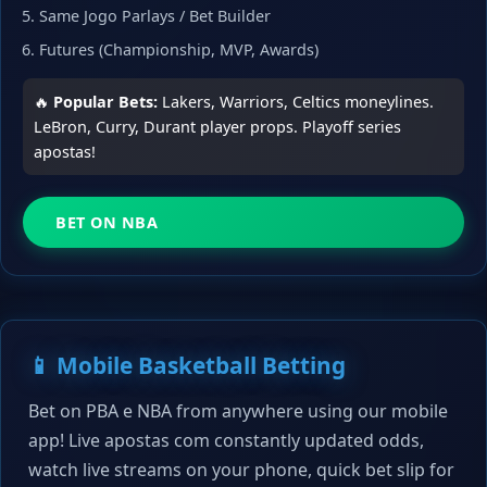
Same Jogo Parlays / Bet Builder
Futures (Championship, MVP, Awards)
🔥
Popular Bets:
Lakers, Warriors, Celtics moneylines.
LeBron, Curry, Durant player props. Playoff series
apostas!
BET ON NBA
📱 Mobile Basketball Betting
Bet on PBA e NBA from anywhere using our mobile
app! Live apostas com constantly updated odds,
watch live streams on your phone, quick bet slip for