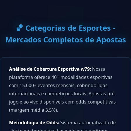
🏀 Categorias de Esportes -
Mercados Completos de Apostas
Análise de Cobertura Esportiva w79:
Nossa
plataforma oferece 40+ modalidades esportivas
com 15.000+ eventos mensais, cobrindo ligas
internacionais e competições locais. Apostas pré-
jogo e ao vivo disponíveis com odds competitivas
(margem média 3.5%).
Metodologia de Odds:
Sistema automatizado de
ajuste em tempo real baseado em algoritmos