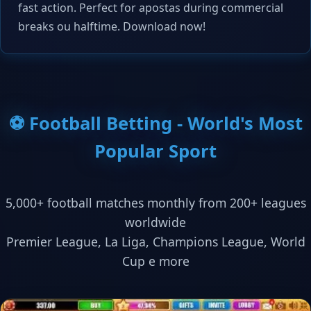
fast action. Perfect for apostas during commercial
breaks ou halftime. Download now!
⚽ Football Betting - World's Most
Popular Sport
5,000+ football matches monthly from 200+ leagues
worldwide
Premier League, La Liga, Champions League, World
Cup e more