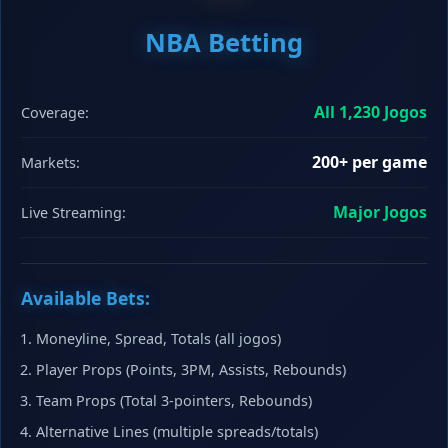
NBA Betting
All 1,230 Jogos
Coverage:
200+ per game
Markets:
Major Jogos
Live Streaming:
Available Bets:
Moneyline, Spread, Totals (all jogos)
Player Props (Points, 3PM, Assists, Rebounds)
Team Props (Total 3-pointers, Rebounds)
Alternative Lines (multiple spreads/totals)