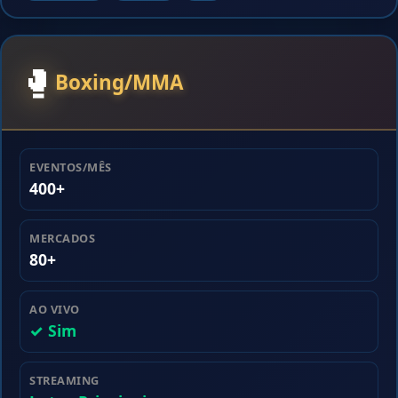
🥊
Boxing/MMA
EVENTOS/MÊS
400+
MERCADOS
80+
AO VIVO
✓ Sim
STREAMING