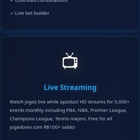
✓ Live bet builder
📺
Live Streaming
Watch jogos live while apostas! HD streams for 5,000+
events monthly including PBA, NBA, Premier League,
Champions League, Tennis majors. Free for all
jogadores com R$100+ saldo!