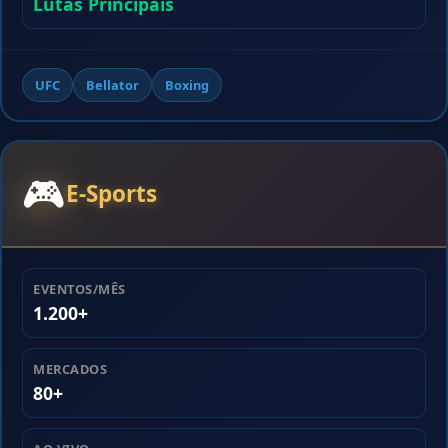
Lutas Principais
UFC
Bellator
Boxing
🎮
E-Sports
EVENTOS/MÊS
1.200+
MERCADOS
80+