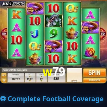
⚽ Complete Football Coverage