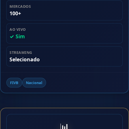
MERCADOS
100+
AO VIVO
✓ Sim
STREAMING
Selecionado
FIVB
Nacional
📊