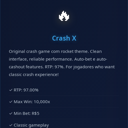
🔥
Crash X
Original crash game com rocket theme. Clean
interface, reliable performance. Auto-bet e auto-
cashout features. RTP: 97%. For jogadores who want
classic crash experience!
✓ RTP: 97.00%
✓ Max Win: 10,000x
✓ Min Bet: R$5
✓ Classic gameplay