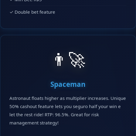
✓ Double bet feature
👨‍🚀
Spaceman
Astronaut floats higher as multiplier increases. Unique
50% cashout feature lets you seguro half your win e
let the rest ride! RTP: 96.5%. Great for risk
management strategy!