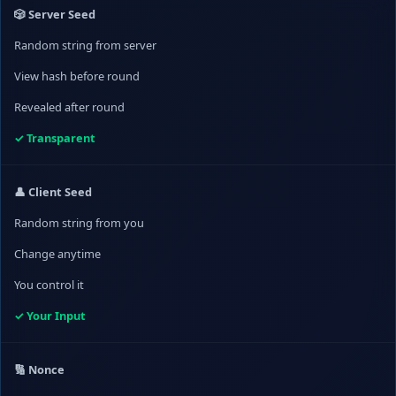
🎲 Server Seed
Random string from server
View hash before round
Revealed after round
✓ Transparent
👤 Client Seed
Random string from you
Change anytime
You control it
✓ Your Input
🔢 Nonce