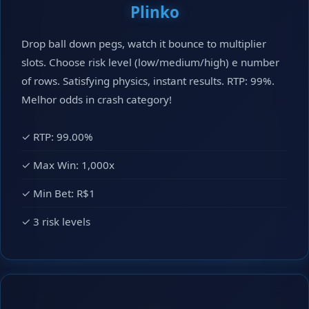
Plinko
Drop ball down pegs, watch it bounce to multiplier
slots. Choose risk level (low/medium/high) e number
of rows. Satisfying physics, instant results. RTP: 99%.
Melhor odds in crash category!
✓ RTP: 99.00%
✓ Max Win: 1,000x
✓ Min Bet: R$1
✓ 3 risk levels