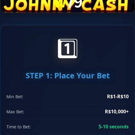
1️⃣
STEP 1: Place Your Bet
R$1-R$10
Min Bet:
R$10,000+
Max Bet:
5-10 seconds
Time to Bet: