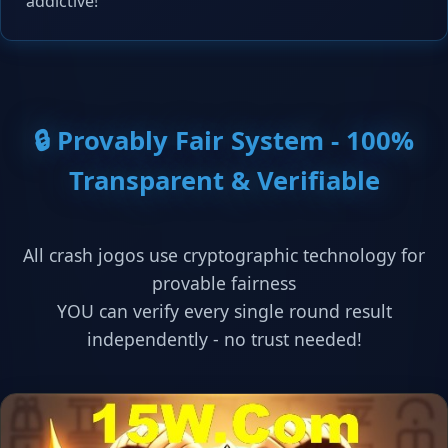
addictive!
🔒 Provably Fair System - 100%
Transparent & Verifiable
All crash jogos use cryptographic technology for
provable fairness
YOU can verify every single round result
independently - no trust needed!