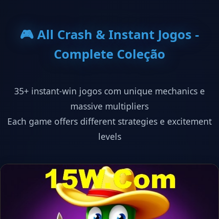
🎮 All Crash & Instant Jogos -
Complete Coleção
35+ instant-win jogos com unique mechanics e
massive multipliers
Each game offers different strategies e excitement
levels