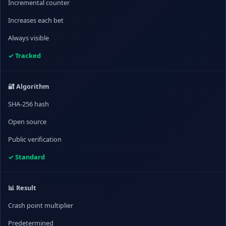
Incremental counter
Increases each bet
Always visible
✓ Tracked
🔐 Algorithm
SHA-256 hash
Open source
Public verification
✓ Standard
📊 Result
Crash point multiplier
Predetermined