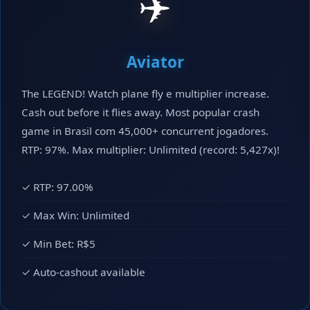
✈️
Aviator
The LEGEND! Watch plane fly e multiplier increase.
Cash out before it flies away. Most popular crash
game in Brasil com 45,000+ concurrent jogadores.
RTP: 97%. Max multiplier: Unlimited (record: 5,427x)!
✓ RTP: 97.00%
✓ Max Win: Unlimited
✓ Min Bet: R$5
✓ Auto-cashout available