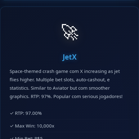
🚀
JetX
Space-themed crash game com X increasing as jet
flies higher. Multiple bet slots, auto-cashout, e
statistics. Similar to Aviator but com smoother
graphics. RTP: 97%. Popular com serious jogadores!
✓ RTP: 97.00%
✓ Max Win: 10,000x
✓ Min Bet: R$5