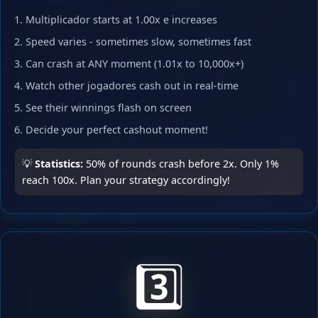
Multiplicador starts at 1.00x e increases
Speed varies - sometimes slow, sometimes fast
Can crash at ANY moment (1.01x to 10,000x+)
Watch other jogadores cash out in real-time
See their winnings flash on screen
Decide your perfect cashout moment!
💡
Statistics:
50% of rounds crash before 2x. Only 1%
reach 100x. Plan your strategy accordingly!
3️⃣