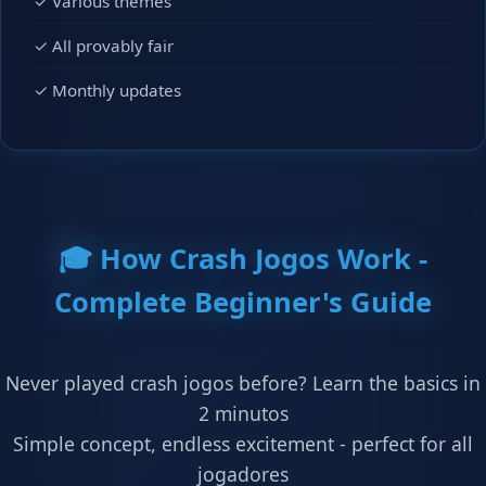
✓ Various themes
✓ All provably fair
✓ Monthly updates
🎓 How Crash Jogos Work -
Complete Beginner's Guide
Never played crash jogos before? Learn the basics in
2 minutos
Simple concept, endless excitement - perfect for all
jogadores