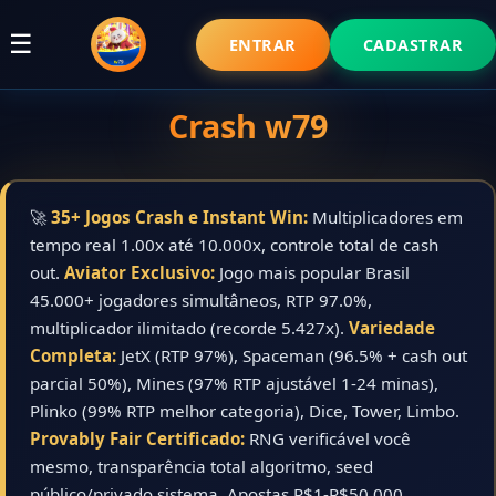
☰
ENTRAR
CADASTRAR
Crash w79
🚀
35+ Jogos Crash e Instant Win:
Multiplicadores em
tempo real 1.00x até 10.000x, controle total de cash
out.
Aviator Exclusivo:
Jogo mais popular Brasil
45.000+ jogadores simultâneos, RTP 97.0%,
multiplicador ilimitado (recorde 5.427x).
Variedade
Completa:
JetX (RTP 97%), Spaceman (96.5% + cash out
parcial 50%), Mines (97% RTP ajustável 1-24 minas),
Plinko (99% RTP melhor categoria), Dice, Tower, Limbo.
Provably Fair Certificado:
RNG verificável você
mesmo, transparência total algoritmo, seed
público/privado sistema. Apostas R$1-R$50.000,