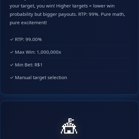
your target, you win! Higher targets = lower win
probability but bigger payouts. RTP: 99%. Pure math,
pure excitement!
✓ RTP: 99.00%
✓ Max Win: 1,000,000x
✓ Min Bet: R$1
✓ Manual target selection
🎪