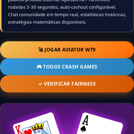
rodadas 5-30 segundos, auto-cashout configurável.
Chat comunidade em tempo real, estatísticas históricas,
estratégias matemáticas disponíveis.
🚀 JOGAR AVIATOR W79
🎮 TODOS CRASH GAMES
✓ VERIFICAR FAIRNESS