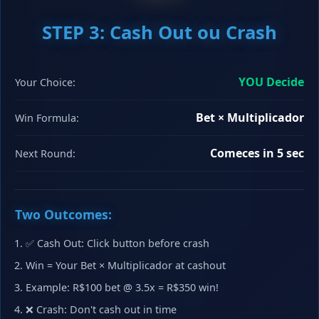
STEP 3: Cash Out ou Crash
YOU Decide
Your Choice:
Bet × Multiplicador
Win Formula:
Comeces in 5 sec
Next Round:
Two Outcomes:
✅ Cash Out: Click button before crash
Win = Your Bet × Multiplicador at cashout
Example: R$100 bet @ 3.5x = R$350 win!
❌ Crash: Don't cash out in time