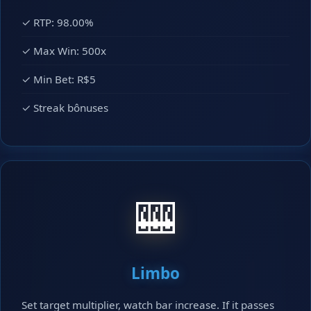
✓ RTP: 98.00%
✓ Max Win: 500x
✓ Min Bet: R$5
✓ Streak bônuses
🎰
Limbo
Set target multiplier, watch bar increase. If it passes