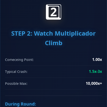
2️⃣
STEP 2: Watch Multiplicador
Climb
1.00x
Comeceing Point:
1.5x-3x
Typical Crash:
10,000x+
Possible Max:
During Round: