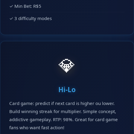
✓ Min Bet: R$5
✓ 3 difficulty modes
💎
Hi-Lo
Card game: predict if next card is higher ou lower.
Build winning streak for multiplier. Simple concept,
addictive gameplay. RTP: 98%. Great for card game
fans who want fast action!