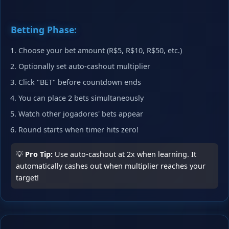
Betting Phase:
Choose your bet amount (R$5, R$10, R$50, etc.)
Optionally set auto-cashout multiplier
Click "BET" before countdown ends
You can place 2 bets simultaneously
Watch other jogadores' bets appear
Round starts when timer hits zero!
💡
Pro Tip:
Use auto-cashout at 2x when learning. It
automatically cashes out when multiplier reaches your
target!