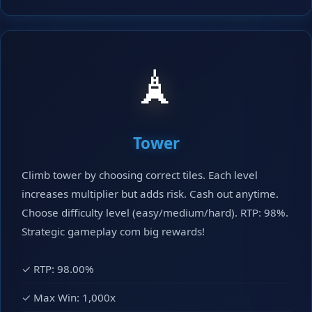
🗼
Tower
Climb tower by choosing correct tiles. Each level
increases multiplier but adds risk. Cash out anytime.
Choose difficulty level (easy/medium/hard). RTP: 98%.
Strategic gameplay com big rewards!
✓ RTP: 98.00%
✓ Max Win: 1,000x