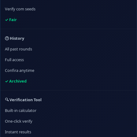
Verify com seeds
✓ Fair
🕐 History
All past rounds
Full access
Confira anytime
✓ Archived
🔍 Verification Tool
Built-in calculator
One-click verify
Instant results