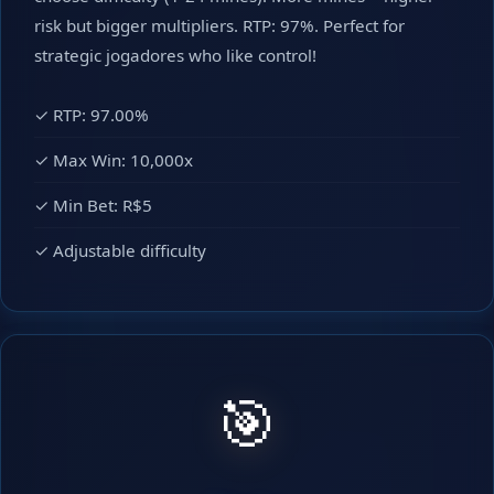
risk but bigger multipliers. RTP: 97%. Perfect for
strategic jogadores who like control!
✓ RTP: 97.00%
✓ Max Win: 10,000x
✓ Min Bet: R$5
✓ Adjustable difficulty
🎯