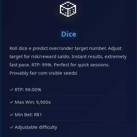
🎲
Dice
Roll dice e predict over/under target number. Adjust
target for risk/reward saldo. Instant results, extremely
fast pace. RTP: 99%. Perfect for quick sessions.
Provably fair com visible seeds!
✓ RTP: 99.00%
✓ Max Win: 9,900x
✓ Min Bet: R$1
✓ Adjustable difficulty