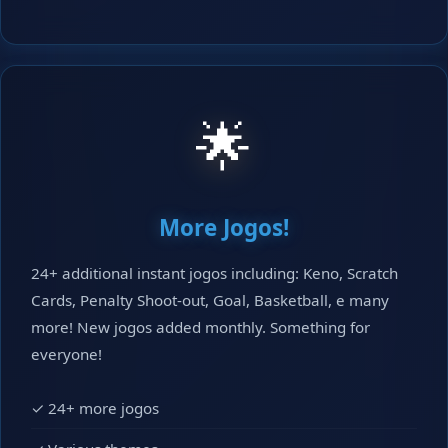
🌟
More Jogos!
24+ additional instant jogos including: Keno, Scratch
Cards, Penalty Shoot-out, Goal, Basketball, e many
more! New jogos added monthly. Something for
everyone!
✓ 24+ more jogos