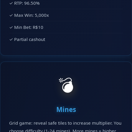
✓ RTP: 96.50%
✓ Max Win: 5,000x
✓ Min Bet: R$10
✓ Partial cashout
💣
Mines
Grid game: reveal safe tiles to increase multiplier. You
choose difficulty (1-24 mines). More mines = higher