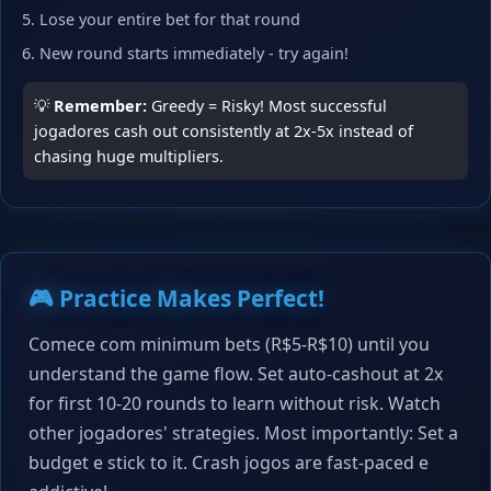
Lose your entire bet for that round
New round starts immediately - try again!
💡
Remember:
Greedy = Risky! Most successful
jogadores cash out consistently at 2x-5x instead of
chasing huge multipliers.
🎮 Practice Makes Perfect!
Comece com minimum bets (R$5-R$10) until you
understand the game flow. Set auto-cashout at 2x
for first 10-20 rounds to learn without risk. Watch
other jogadores' strategies. Most importantly: Set a
budget e stick to it. Crash jogos are fast-paced e