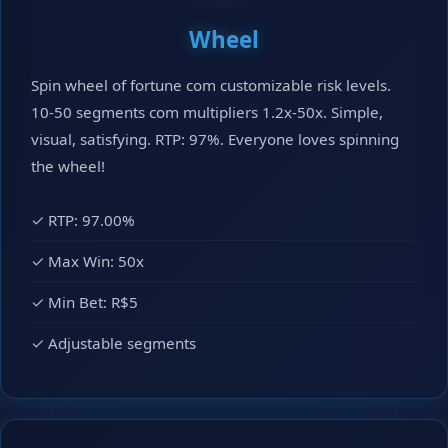
Wheel
Spin wheel of fortune com customizable risk levels.
10-50 segments com multipliers 1.2x-50x. Simple,
visual, satisfying. RTP: 97%. Everyone loves spinning
the wheel!
✓ RTP: 97.00%
✓ Max Win: 50x
✓ Min Bet: R$5
✓ Adjustable segments