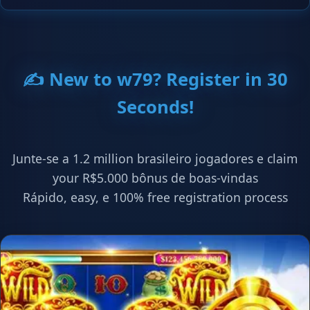
✍️ New to w79? Register in 30
Seconds!
Junte-se a 1.2 million brasileiro jogadores e claim
your R$5.000 bônus de boas-vindas
Rápido, easy, e 100% free registration process