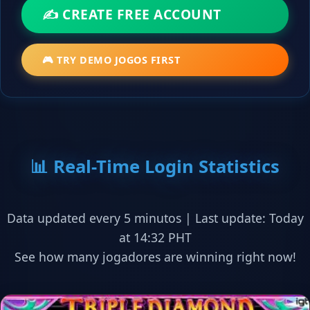
✍️ CREATE FREE ACCOUNT
🎮 TRY DEMO JOGOS FIRST
📊 Real-Time Login Statistics
Data updated every 5 minutos | Last update: Today
at 14:32 PHT
See how many jogadores are winning right now!