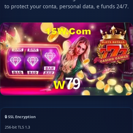
to protect your conta, personal data, e funds 24/7.
🔒 SSL Encryption
256-bit TLS 1.3