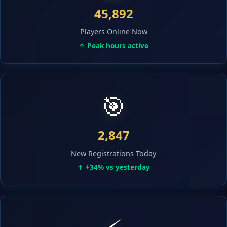
45,892
Players Online Now
↑ Peak hours active
🎯
2,847
New Registrations Today
↑ +34% vs yesterday