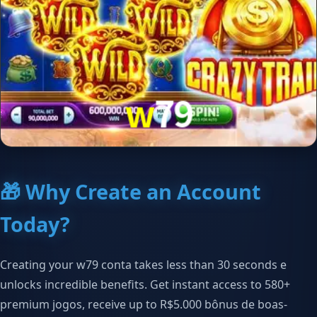
🎁 Why Create an Account
Today?
Creating your w79 conta takes less than 30 seconds e
unlocks incredible benefits. Get instant access to 580+
premium jogos, receive up to R$5.000 bônus de boas-