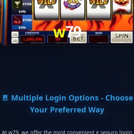
🚪 Multiple Login Options - Choose
Your Preferred Way
At w79, we offer the most convenient e seguro login