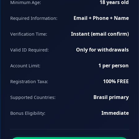
18 years old
Minimum Age:
Email + Phone + Name
Required Information:
Instant (email confirm)
Verification Time:
Only for withdrawals
Valid ID Required:
1 per person
Account Limit:
100% FREE
Registration Taxa:
Brasil primary
Supported Countries:
Immediate
Bonus Eligibility: