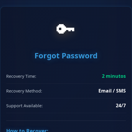
🔑
Forgot Password
2 minutos
Recovery Time:
Email / SMS
Recovery Method:
24/7
Support Available:
How to Recover: