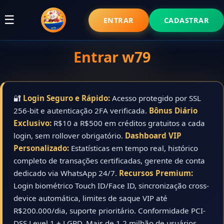
☰
ENTRAR
CADASTRAR
Entrar w79
🔐
Login Seguro e Rápido:
Acesso protegido por SSL
256-bit e autenticação 2FA verificada.
Bônus Diário
Exclusivo:
R$10 a R$500 em créditos gratuitos a cada
login, sem rollover obrigatório.
Dashboard VIP
Personalizado:
Estatísticas em tempo real, histórico
completo de transações certificadas, gerente de conta
dedicado via WhatsApp 24/7.
Recursos Premium:
Login biométrico Touch ID/Face ID, sincronização cross-
device automática, limites de saque VIP até
R$200.000/dia, suporte prioritário. Conformidade PCI-
DSS Level 1 + LGPD. Mais de 1.2 milhão de usuários