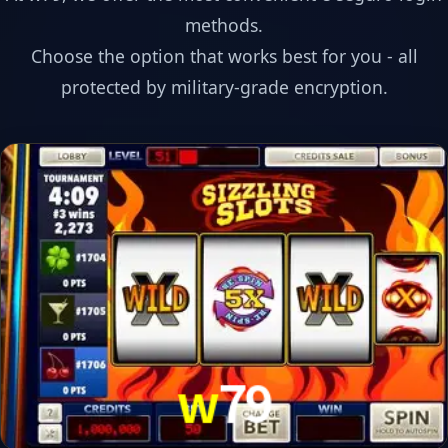
methods.
Choose the option that works best for you - all
protected by military-grade encryption.