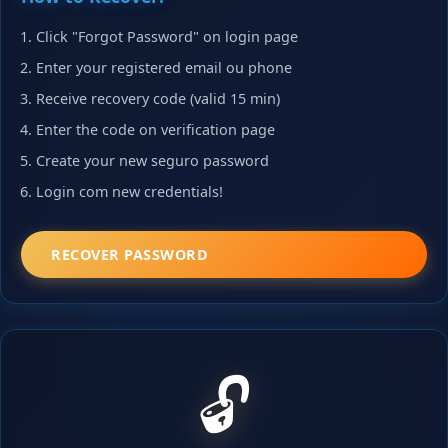
Click "Forgot Password" on login page
Enter your registered email ou phone
Receive recovery code (valid 15 min)
Enter the code on verification page
Create your new seguro password
Login com new credentials!
RECOVER PASSWORD
🔓