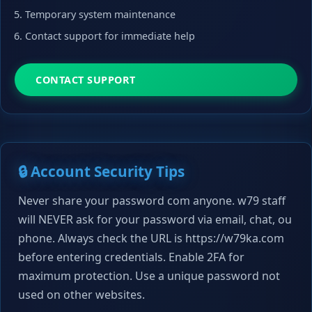
Temporary system maintenance
Contact support for immediate help
CONTACT SUPPORT
🔒 Account Security Tips
Never share your password com anyone. w79 staff
will NEVER ask for your password via email, chat, ou
phone. Always check the URL is https://w79ka.com
before entering credentials. Enable 2FA for
maximum protection. Use a unique password not
used on other websites.