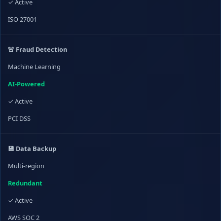
✓ Active
ISO 27001
🚨 Fraud Detection
Machine Learning
AI-Powered
✓ Active
PCI DSS
💾 Data Backup
Multi-region
Redundant
✓ Active
AWS SOC 2