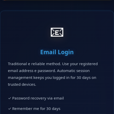
📧
Email Login
Traditional e reliable method. Use your registered
email address e password. Automatic session
management keeps you logged in for 30 days on
trusted devices.
✓ Password recovery via email
✓ Remember me for 30 days