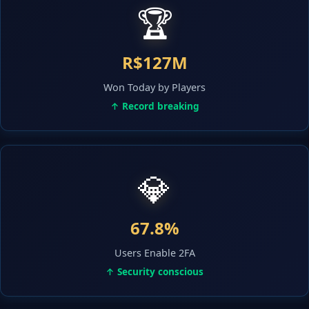
🏆
R$127M
Won Today by Players
↑ Record breaking
💎
67.8%
Users Enable 2FA
↑ Security conscious