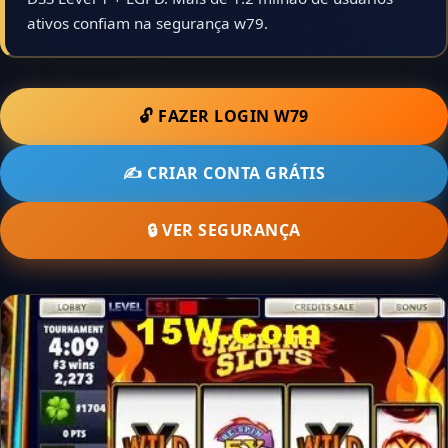
ativos confiam na segurança w79.
🔓 FAZER LOGIN W79
✍️ CRIAR CONTA GRÁTIS
🔒 VER SEGURANÇA