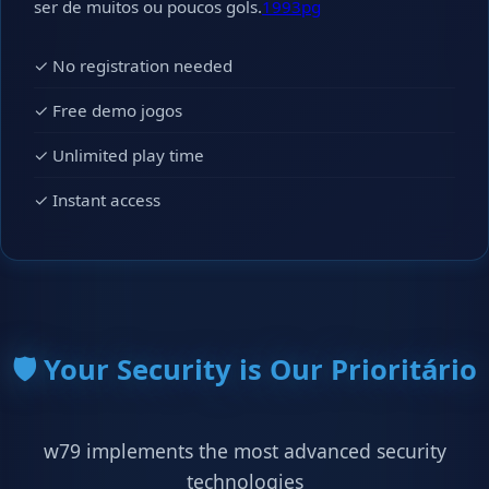
ser de muitos ou poucos gols.
1993pg
✓ No registration needed
✓ Free demo jogos
✓ Unlimited play time
✓ Instant access
🛡️ Your Security is Our Prioritário
w79 implements the most advanced security
technologies