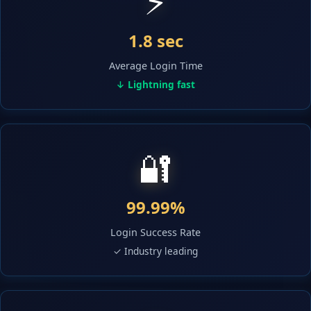
⚡
1.8 sec
Average Login Time
↓ Lightning fast
🔐
99.99%
Login Success Rate
✓ Industry leading