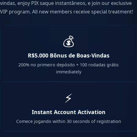
vindas, enjoy PIX saque instantâneos, e join our exclusive
VIP program. All new members receive special treatment!
💰
R$5.000 Bônus de Boas-Vindas
200% no primeiro depósito + 100 rodadas grátis
immediately
⚡
Instant Account Activation
Comece jogando within 30 seconds of registration