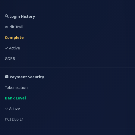
🔍 Login History
Audit Trail
Complete
✓ Active
GDPR
🏦 Payment Security
Tokenization
Bank Level
✓ Active
PCI DSS L1