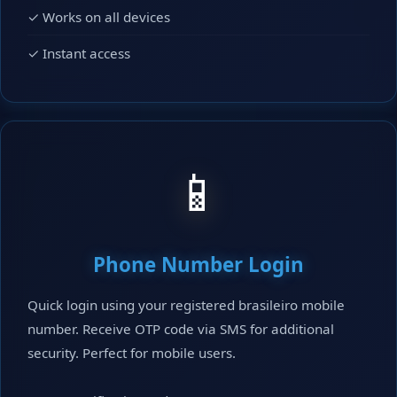
✓ Works on all devices
✓ Instant access
📱
Phone Number Login
Quick login using your registered brasileiro mobile
number. Receive OTP code via SMS for additional
security. Perfect for mobile users.