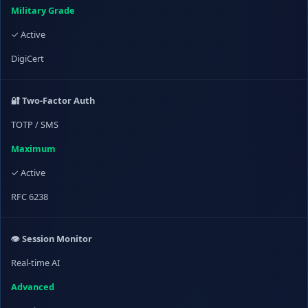
Military Grade
✓ Active
DigiCert
🔐 Two-Factor Auth
TOTP / SMS
Maximum
✓ Active
RFC 6238
👁️ Session Monitor
Real-time AI
Advanced