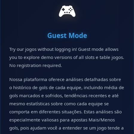
🎮
Guest Mode
Try our jogos without logging in! Guest mode allows
you to explore demo versions of all slots e table jogos.
No registration required.
Nossa plataforma oferece análises detalhadas sobre
o histórico de gols de cada equipe, incluindo média de
gols marcados e sofridos, tendências recentes e até
mesmo estatísticas sobre como cada equipe se
comporta em diferentes situações. Estas análises são
especialmente valiosas para apostas Mais/Menos
gols, pois ajudam você a entender se um jogo tende a