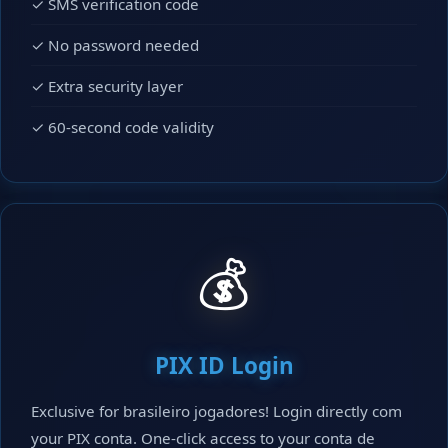
✓ SMS verification code
✓ No password needed
✓ Extra security layer
✓ 60-second code validity
💰
PIX ID Login
Exclusive for brasileiro jogadores! Login directly com
your PIX conta. One-click access to your conta de