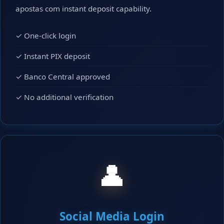
apostas com instant deposit capability.
✓ One-click login
✓ Instant PIX deposit
✓ Banco Central approved
✓ No additional verification
👤
Social Media Login