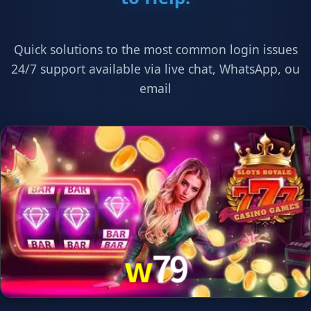
Quick solutions to the most common login issues
24/7 support available via live chat, WhatsApp, ou
email