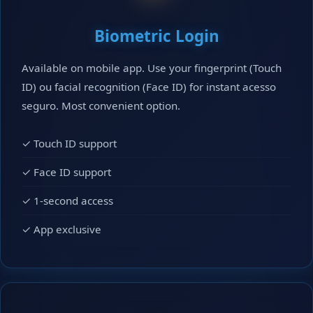
Biometric Login
Available on mobile app. Use your fingerprint (Touch
ID) ou facial recognition (Face ID) for instant acesso
seguro. Most convenient option.
✓ Touch ID support
✓ Face ID support
✓ 1-second access
✓ App exclusive