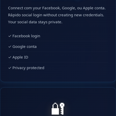
Connect com your Facebook, Google, ou Apple conta.
Rápido social login without creating new credentials.
Your social data stays private.
✓ Facebook login
✓ Google conta
✓ Apple ID
✓ Privacy protected
🔐