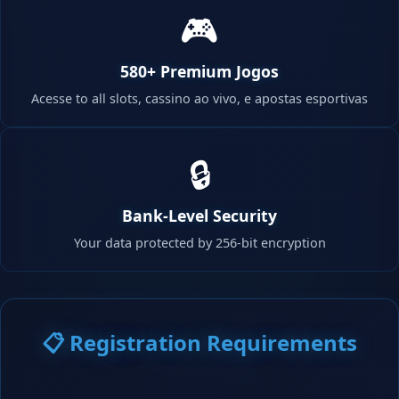
🎮
580+ Premium Jogos
Acesse to all slots, cassino ao vivo, e apostas esportivas
🔒
Bank-Level Security
Your data protected by 256-bit encryption
📋 Registration Requirements